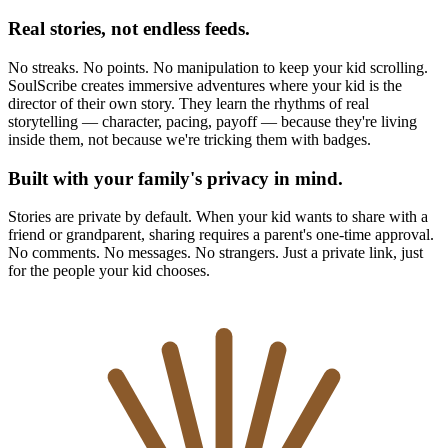
Real stories, not endless feeds.
No streaks. No points. No manipulation to keep your kid scrolling.
SoulScribe creates immersive adventures where your kid is the
director of their own story. They learn the rhythms of real
storytelling — character, pacing, payoff — because they're living
inside them, not because we're tricking them with badges.
Built with your family's privacy in mind.
Stories are private by default. When your kid wants to share with a
friend or grandparent, sharing requires a parent's one-time approval.
No comments. No messages. No strangers. Just a private link, just
for the people your kid chooses.