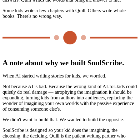
Some kids write a few chapters with Quill. Others write whole
books. There's no wrong way.
A note about why we built SoulScribe.
When AI started writing stories for kids, we worried.
Not because AI is bad. Because the wrong kind of AI-for-kids could
quietly do real damage — atrophying the imagination it should be
expanding, turning kids from authors into audiences, replacing the
wonder of imagining your own worlds with the passive experience
of consuming someone else's.
We didn't want to build that. We wanted to build the opposite.
SoulScribe is designed so your kid does the imagining, the
choosing, the deciding. Quill is the patient writing partner who