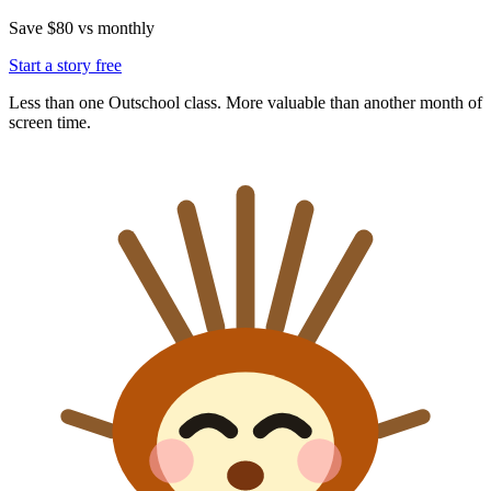
Save $80 vs monthly
Start a story free
Less than one Outschool class. More valuable than another month of
screen time.