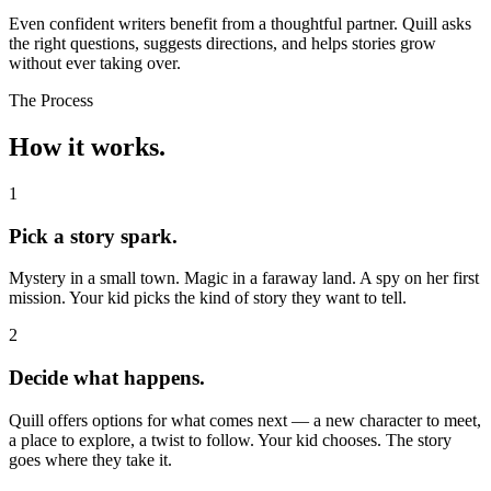
Even confident writers benefit from a thoughtful partner. Quill asks
the right questions, suggests directions, and helps stories grow
without ever taking over.
The Process
How it works.
1
Pick a story spark.
Mystery in a small town. Magic in a faraway land. A spy on her first
mission. Your kid picks the kind of story they want to tell.
2
Decide what happens.
Quill offers options for what comes next — a new character to meet,
a place to explore, a twist to follow. Your kid chooses. The story
goes where they take it.