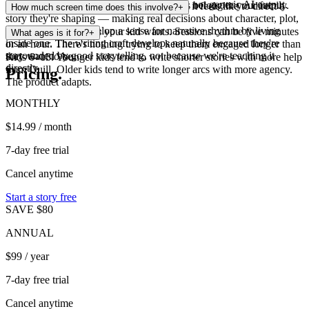
crafted to feel like real children's literature, not generic AI output.
data. We don't show ads. Your kid's stories belong to your family.
Their imagination grows. They learn what it feels like to direct a
How much screen time does this involve?
+
story they're shaping — making real decisions about character, plot,
and world. They develop a sense for narrative rhythm by living
As much or as little as your kid wants. Sessions can be five minutes
What ages is it for?
+
inside one. The writing craft develops naturally because they're
or an hour. There's nothing trying to keep them engaged longer than
surrounded by good storytelling, not because we're teaching it
they want to be.
Kids 6–13. Younger kids tend to write shorter stories with more help
directly.
from Quill. Older kids tend to write longer arcs with more agency.
Pricing.
The product adapts.
MONTHLY
$14.99
/ month
7-day free trial
Cancel anytime
Start a story free
SAVE $80
ANNUAL
$99
/ year
7-day free trial
Cancel anytime