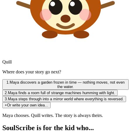
Quill
Where does your story go next?
1.
Maya discovers a garden frozen in time — nothing moves, not even
the water.
2.
Maya finds a room full of strange machines humming with light.
3.
Maya steps through into a mirror world where everything is reversed.
+
Or write your own idea...
Maya chooses. Quill writes. The story is always theirs.
SoulScribe is for the kid who...