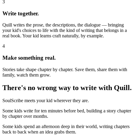
3
Write together.
Quill writes the prose, the descriptions, the dialogue — bringing
your kid's choices to life with the kind of writing that belongs in a
real book. Your kid learns craft naturally, by example.
4
Make something real.
Stories take shape chapter by chapter. Save them, share them with
family, watch them grow.
There's no wrong way to write with Quill.
SoulScribe meets your kid wherever they are.
Some kids write for ten minutes before bed, building a story chapter
by chapter over months.
Some kids spend an afternoon deep in their world, writing chapters
back to back when an idea grabs them.