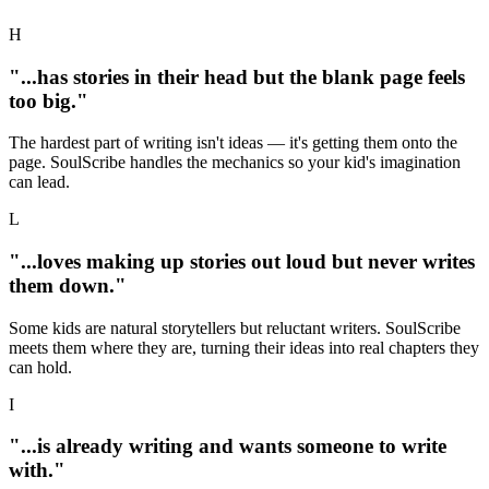
H
"...has stories in their head but the blank page feels
too big."
The hardest part of writing isn't ideas — it's getting them onto the
page. SoulScribe handles the mechanics so your kid's imagination
can lead.
L
"...loves making up stories out loud but never writes
them down."
Some kids are natural storytellers but reluctant writers. SoulScribe
meets them where they are, turning their ideas into real chapters they
can hold.
I
"...is already writing and wants someone to write
with."