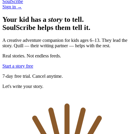
SoulScribe
Sign in →
Your kid has a
story
to tell.
SoulScribe helps them tell it.
A creative adventure companion for kids ages 6–13. They lead the
story. Quill — their writing partner — helps with the rest.
Real stories. Not endless feeds.
Start a story free
7-day free trial. Cancel anytime.
Let's write your story.