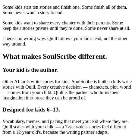
Some kids start ten stories and finish one. Some finish all of them.
Some never want a story to end.
Some kids want to share every chapter with their parents. Some
keep their stories private until they're done. Some never share at all.
There's no wrong way. Quill follows your kid's lead, not the other
way around.
What makes SoulScribe different.
Your kid is the author.
Other AI tools write stories for kids. SoulScribe is built so kids write
stories with Quill. Every creative decision — characters, plot, world
— comes from your child. Quill is the partner who turns their
imagination into prose they can be proud of.
Designed for kids 6–13.
Vocabulary, themes, and pacing that meet your kid where they are.
Quill scales with your child — a 7-year-old's stories feel different
from a 12-year-old's, because the writing partner adapts.