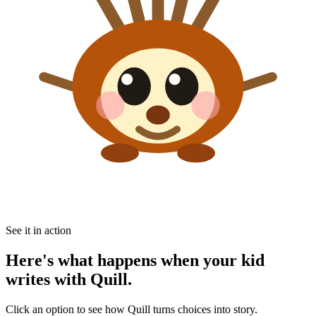
See it in action
Here's what happens when your kid
writes with Quill.
Click an option to see how Quill turns choices into story.