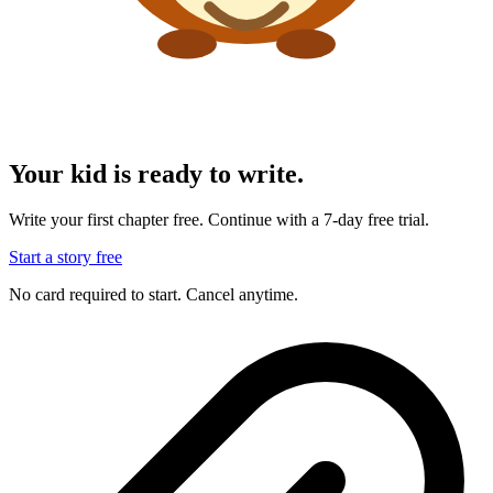
Your kid is ready to write.
Write your first chapter free. Continue with a 7-day free trial.
Start a story free
No card required to start. Cancel anytime.