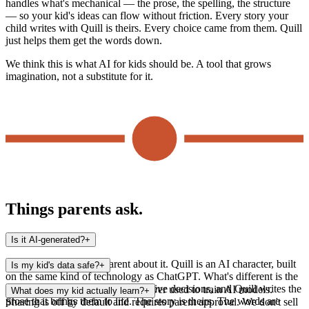
handles what's mechanical — the prose, the spelling, the structure
— so your kid's ideas can flow without friction. Every story your
child writes with Quill is theirs. Every choice came from them. Quill
just helps them get the words down.
We think this is what AI for kids should be. A tool that grows
imagination, not a substitute for it.
Things parents ask.
Is it AI-generated?
+
Yes — and we're transparent about it. Quill is an AI character, built
Is my kid's data safe?
+
on the same kind of technology as ChatGPT. What's different is the
structure: your kid makes the creative decisions, and Quill writes the
Stories are stored privately and never used to train AI models.
What does my kid actually learn?
+
prose that brings them to life. The story is theirs. The words are
Sharing is off by default and requires parent approval. We don't sell