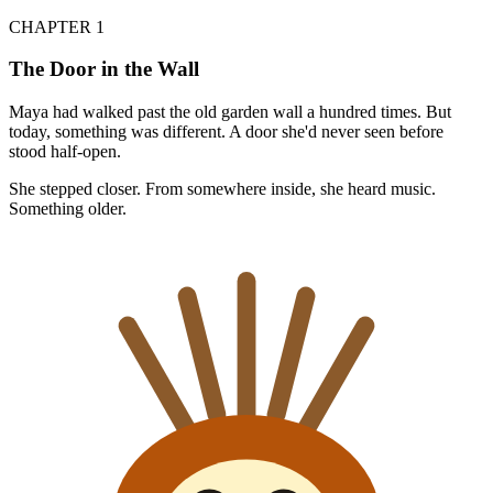
CHAPTER 1
The Door in the Wall
Maya had walked past the old garden wall a hundred times. But
today, something was different. A door she'd never seen before
stood half-open.
She stepped closer. From somewhere inside, she heard music.
Something older.