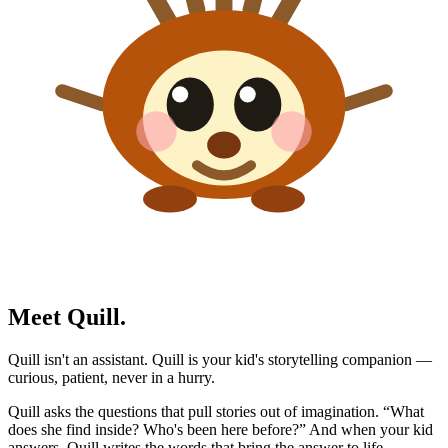
Meet Quill.
Quill isn't an assistant. Quill is your kid's storytelling companion —
curious, patient, never in a hurry.
Quill asks the questions that pull stories out of imagination. “What
does she find inside? Who's been here before?” And when your kid
answers, Quill writes the words that bring the answer to life.