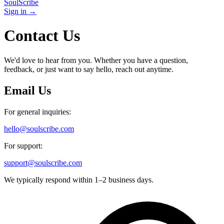
SoulScribe
Sign in →
Contact Us
We'd love to hear from you. Whether you have a question,
feedback, or just want to say hello, reach out anytime.
Email Us
For general inquiries:
hello@soulscribe.com
For support:
support@soulscribe.com
We typically respond within 1–2 business days.