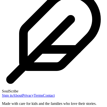
SoulScribe
Sign in
About
Privacy
Terms
Contact
Made with care for kids and the families who love their stories.